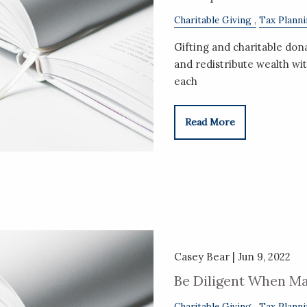
Charitable Giving
Tax Plann
Gifting and charitable don
and redistribute wealth wit
each
Read More
Casey Bear |
Jun 9, 2022
Be Diligent When Ma
Charitable Giving
Tax Plann