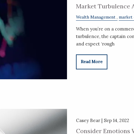
Market Turbulence 
Wealth Management
market
When you’re on a commercia
turbulence, the captain co
and expect ‘rough
Read More
Casey Bear |
Sep 14, 2022
Consider Emotions 