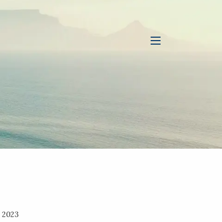
menu
, 2023