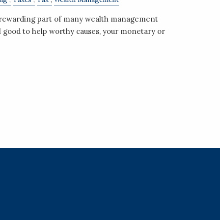
a rewarding part of many wealth management
el good to help worthy causes, your monetary or