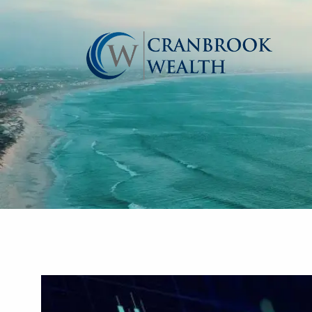
Skip to main content