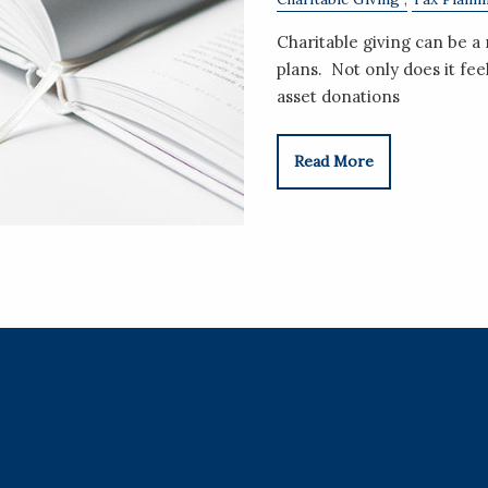
Charitable giving can be 
plans. Not only does it fe
asset donations
Read More