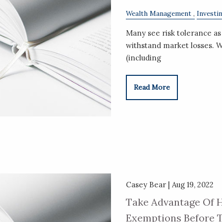
Wealth Management
Investi
Many see risk tolerance as 
withstand market losses. W
(including
Read More
Casey Bear |
Aug 19, 2022
Take Advantage Of H
Exemptions Before T