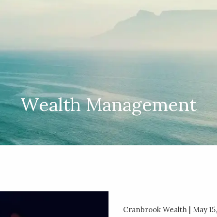
Wealth Management
Cranbrook Wealth |
May 15