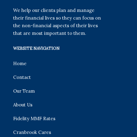
We help our clients plan and manage
their financial lives so they can focus on
the non-financial aspects of their lives
that are most important to them.
WEBSITE NAVIGATION
Home
Contact
Our Team
About Us
Fidelity MMF Rates
Cranbrook Cares