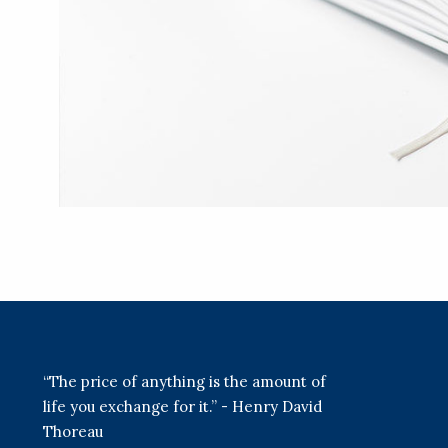
“The price of anything is the amount of
life you exchange for it.” - Henry David
Thoreau