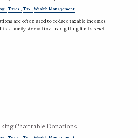
ing
Taxes
Tax
Wealth Management
ations are often used to reduce taxable incomes
hin a family. Annual tax-free gifting limits reset
king Charitable Donations
ing
Taxes
Tax
Wealth Management