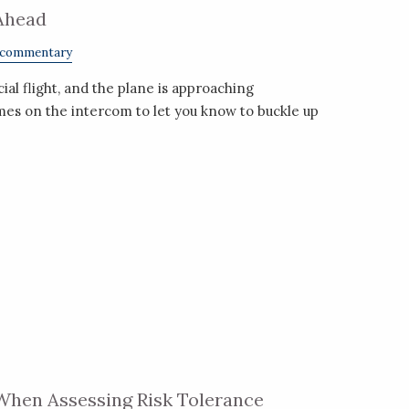
Ahead
 commentary
l flight, and the plane is approaching
mes on the intercom to let you know to buckle up
When Assessing Risk Tolerance