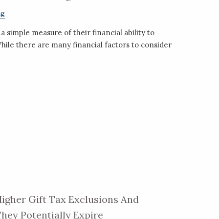
ng
a simple measure of their financial ability to
hile there are many financial factors to consider
igher Gift Tax Exclusions And
hey Potentially Expire