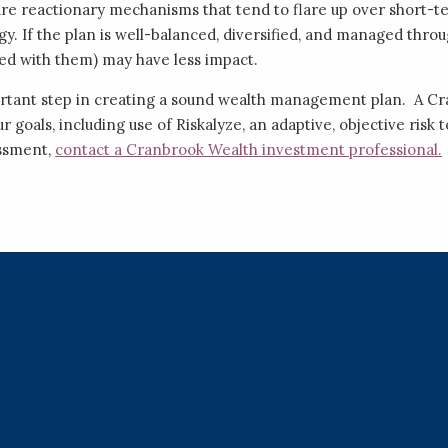
are reactionary mechanisms that tend to flare up over short
gy. If the plan is well-balanced, diversified, and managed thro
ed with them) may have less impact.
portant step in creating a sound wealth management plan. A C
our goals, including use of Riskalyze, an adaptive, objective ris
essment,
contact a Cranbrook Wealth investment professional.