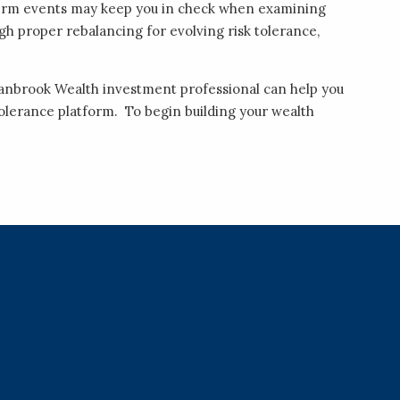
-term events may keep you in check when examining
ugh proper rebalancing for evolving risk tolerance,
ranbrook Wealth investment professional can help you
k tolerance platform. To begin building your wealth