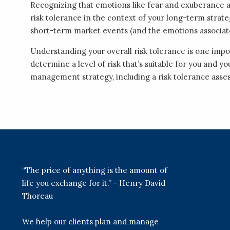
Recognizing that emotions like fear and exuberance 
risk tolerance in the context of your long-term strate
short-term market events (and the emotions associat
Understanding your overall risk tolerance is one im
determine a level of risk that’s suitable for you and y
management strategy, including a risk tolerance ass
“The price of anything is the amount of
life you exchange for it.” - Henry David
Thoreau
We help our clients plan and manage