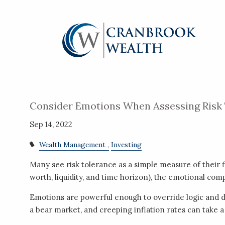
Skip to main content
Consider Emotions When Assessing Risk
Sep 14, 2022
Wealth Management
Investing
Many see risk tolerance as a simple measure of their f
worth, liquidity, and time horizon), the emotional co
Emotions are powerful enough to override logic and dr
a bear market, and creeping inflation rates can take a