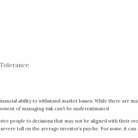
 Tolerance
inancial ability to withstand market losses. While there are ma
mponent of managing risk can’t be underestimated.
ive people to decisions that may not be aligned with their ove
 severe toll on the average investor’s psyche. For some, it can