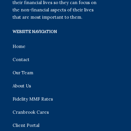
their financial lives so they can focus on
the non-financial aspects of their lives
that are most important to them.
WEBSITE NAVIGATION
Home
Contact
Our Team
About Us
Fidelity MMF Rates
Cranbrook Cares
Client Portal