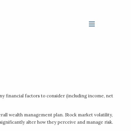
menu
ny financial factors to consider (including income, net
rall wealth management plan. Stock market volatility,
 significantly alter how they perceive and manage risk.