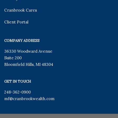
Cranbrook Cares
Client Portal
COMPANY ADDRESS
36330 Woodward Avenue
Suite 200
Bloomfield Hills
,
MI
48304
GET IN TOUCH
248-362-0900
mf
@cranbrookwealth.com