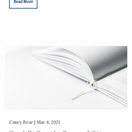
Read More
Casey Bear |
Mar 4, 2021