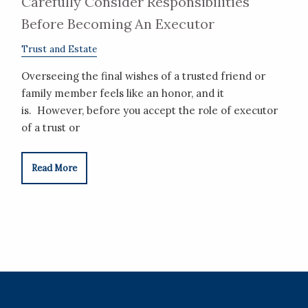
Carefully Consider Responsibilities
Before Becoming An Executor
Trust and Estate
Overseeing the final wishes of a trusted friend or
family member feels like an honor, and it
is. However, before you accept the role of executor
of a trust or
Read More