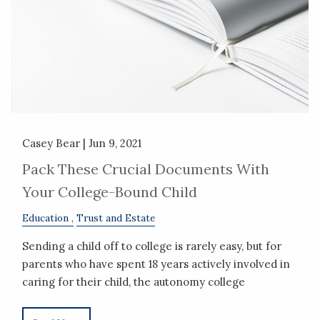
Casey Bear |
Jun 9, 2021
Pack These Crucial Documents With
Your College-Bound Child
Education
Trust and Estate
Sending a child off to college is rarely easy, but for
parents who have spent 18 years actively involved in
caring for their child, the autonomy college