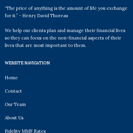
“The price of anything is the amount of life you exchange
for it.” - Henry David Thoreau
We help our clients plan and manage their financial lives
so they can focus on the non-financial aspects of their
lives that are most important to them.
WEBSITE NAVIGATION
Home
Contact
Our Team
About Us
Fidelity MMF Rates