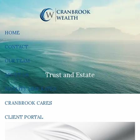
Skip to main content
HOME
CONTACT
OUR TEAM
Trust and Estate
ABOUT US
FIDELITY MMF RATES
CRANBROOK CARES
CLIENT PORTAL