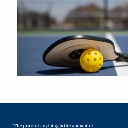
“The price of anything is the amount of