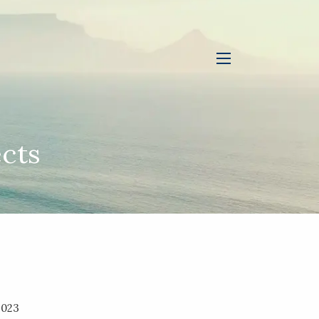
menu
cts
2023