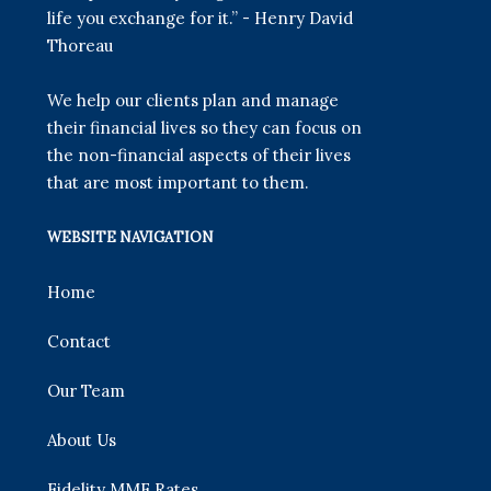
life you exchange for it.” - Henry David
Thoreau
We help our clients plan and manage
their financial lives so they can focus on
the non-financial aspects of their lives
that are most important to them.
WEBSITE NAVIGATION
Home
Contact
Our Team
About Us
Fidelity MMF Rates