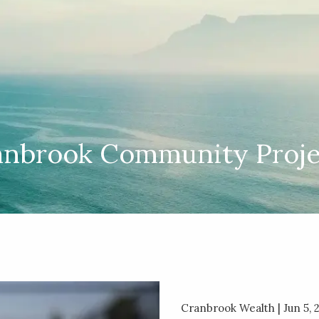
anbrook Community Proje
Cranbrook Wealth |
Jun 5, 