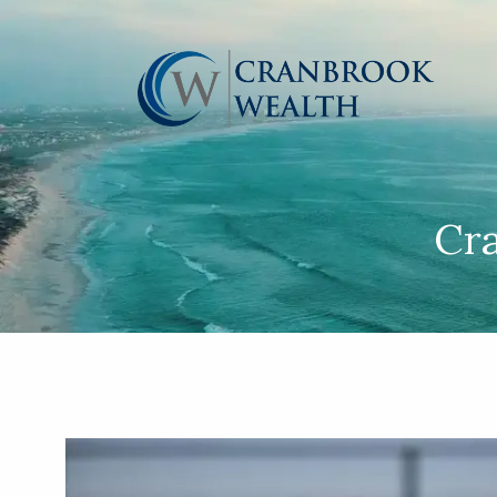
Skip to main content
Cr