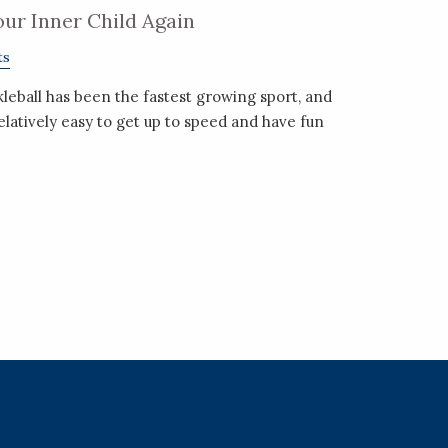
Your Inner Child Again
ts
kleball has been the fastest growing sport, and
relatively easy to get up to speed and have fun