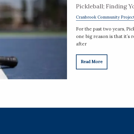
Pickleball; Finding 
Cranbrook Community Projec
For the past two years, Pic
one big reason is that it’s 
after
Read More