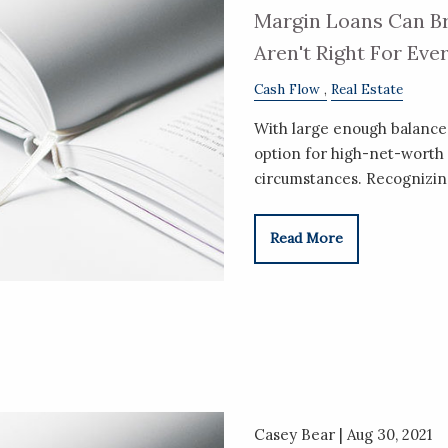
Margin Loans Can Br
Aren't Right For Eve
Cash Flow
Real Estate
With large enough balances
option for high-net-worth 
circumstances. Recognizin
Read More
Casey Bear |
Aug 30, 2021