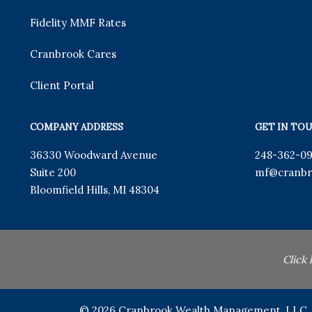
Fidelity MMF Rates
Cranbrook Cares
Client Portal
COMPANY ADDRESS
GET IN TO
36330 Woodward Avenue
248-362-0
Suite 200
mf
@cranbr
Bloomfield Hills
,
MI
48304
Click
© 2026 Cranbrook Wealth Management, LLC. Al