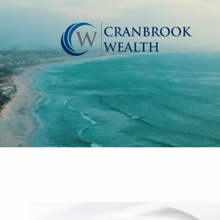
Skip to main content