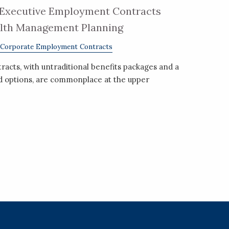
Executive Employment Contracts
alth Management Planning
Corporate Employment Contracts
cts, with untraditional benefits packages and a
nd options, are commonplace at the upper