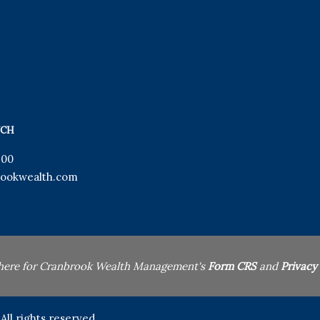
UCH
900
ookwealth.com
 here for Cranbrook Wealth Management's
Form CRS
and
Privacy
l rights reserved.