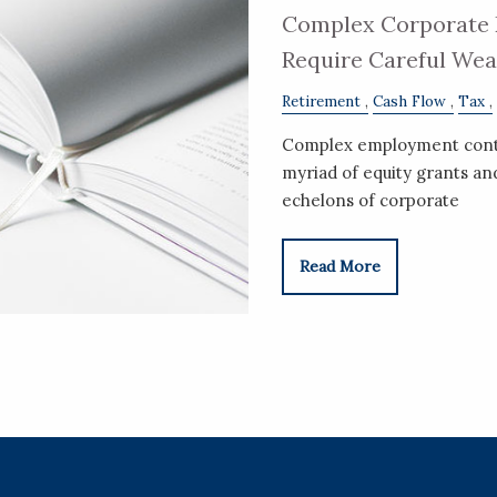
Complex Corporate 
Require Careful We
Retirement
Cash Flow
Tax
Complex employment contra
myriad of equity grants a
echelons of corporate
Read More