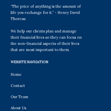
“The price of anything is the amount of
life you exchange for it.” - Henry David
Thoreau
We help our clients plan and manage
their financial lives so they can focus on
the non-financial aspects of their lives
that are most important to them.
WEBSITE NAVIGATION
Home
Contact
Our Team
About Us