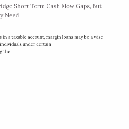
idge Short Term Cash Flow Gaps, But
ry Need
 in a taxable account, margin loans may be a wise
individuals under certain
g the