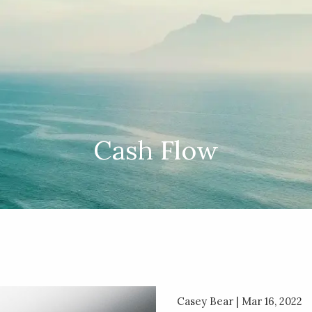
Cash Flow
Casey Bear |
Mar 16, 2022