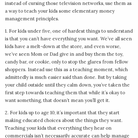
instead of cursing those television networks, use them as
a way to teach your kids some elementary money
management principles.
1. For kids under five, one of hardest things to understand
is that you can’t have everything you want. We’ve all seen
kids have a melt-down at the store, and even worse,
we’ve seen Mom or Dad give in and buy them the toy,
candy bar, or cookie, only to stop the glares from fellow
shoppers. Instead use this as a teaching moment, which
admittedly is much easier said than done. But by taking
your child outside until they calm down, you’ve taken the
first step towards teaching them that while it’s okay to
want something, that doesn’t mean you’ll get it.
2. For kids up to age 10, it’s important that they start
making educated choices about the things they want.
Teaching your kids that everything they hear on
commercials isn’t necessarily accurate can help manage