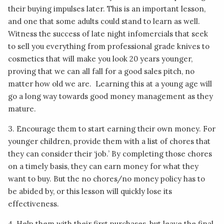
their buying impulses later. This is an important lesson,
and one that some adults could stand to learn as well.
Witness the success of late night infomercials that seek
to sell you everything from professional grade knives to
cosmetics that will make you look 20 years younger,
proving that we can all fall for a good sales pitch, no
matter how old we are. Learning this at a young age will
go a long way towards good money management as they
mature.
3. Encourage them to start earning their own money. For
younger children, provide them with a list of chores that
they can consider their ‘job.’ By completing those chores
on a timely basis, they can earn money for what they
want to buy. But the no chores/no money policy has to
be abided by, or this lesson will quickly lose its
effectiveness.
4. Help them with their first purchases, but leave the final