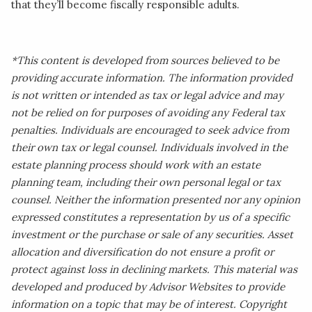
that they’ll become fiscally responsible adults.
*This content is developed from sources believed to be
providing accurate information. The information provided
is not written or intended as tax or legal advice and may
not be relied on for purposes of avoiding any Federal tax
penalties. Individuals are encouraged to seek advice from
their own tax or legal counsel. Individuals involved in the
estate planning process should work with an estate
planning team, including their own personal legal or tax
counsel. Neither the information presented nor any opinion
expressed constitutes a representation by us of a specific
investment or the purchase or sale of any securities. Asset
allocation and diversification do not ensure a profit or
protect against loss in declining markets. This material was
developed and produced by Advisor Websites to provide
information on a topic that may be of interest. Copyright