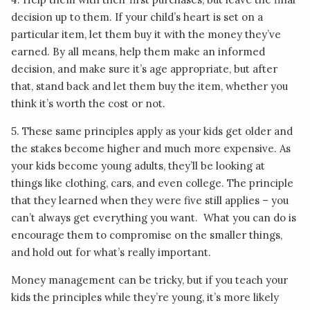
decision up to them. If your child’s heart is set on a
particular item, let them buy it with the money they’ve
earned. By all means, help them make an informed
decision, and make sure it’s age appropriate, but after
that, stand back and let them buy the item, whether you
think it’s worth the cost or not.
5. These same principles apply as your kids get older and
the stakes become higher and much more expensive. As
your kids become young adults, they’ll be looking at
things like clothing, cars, and even college. The principle
that they learned when they were five still applies – you
can’t always get everything you want. What you can do is
encourage them to compromise on the smaller things,
and hold out for what’s really important.
Money management can be tricky, but if you teach your
kids the principles while they’re young, it’s more likely