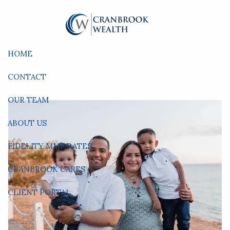
Skip to main content
HOME
CONTACT
OUR TEAM
ABOUT US
FIDELITY MMF RATES
CRANBROOK CARES
CLIENT PORTAL