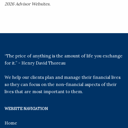
2026 Advisor Websites.
“The price of anything is the amount of life you exchange
for it.” - Henry David Thoreau
We help our clients plan and manage their financial lives
so they can focus on the non-financial aspects of their
lives that are most important to them.
WEBSITE NAVIGATION
Home