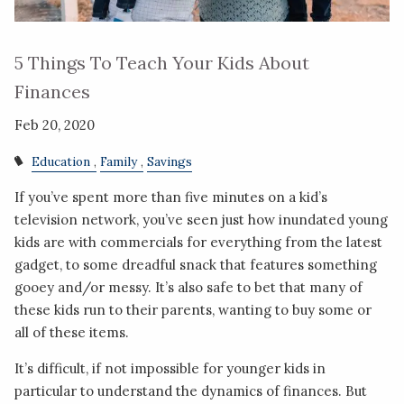
5 Things To Teach Your Kids About
Finances
Feb 20, 2020
Education
Family
Savings
If you’ve spent more than five minutes on a kid’s
television network, you’ve seen just how inundated young
kids are with commercials for everything from the latest
gadget, to some dreadful snack that features something
gooey and/or messy. It’s also safe to bet that many of
these kids run to their parents, wanting to buy some or
all of these items.
It’s difficult, if not impossible for younger kids in
particular to understand the dynamics of finances. But