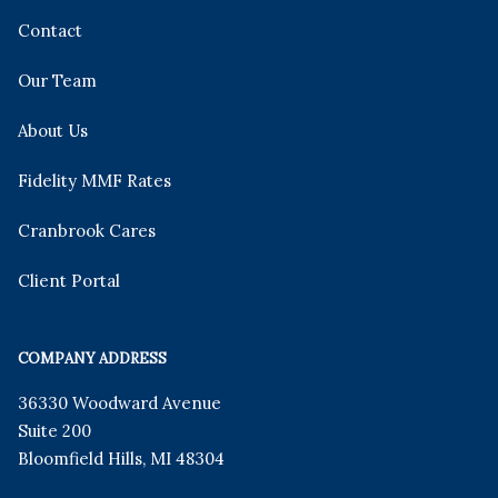
Contact
Our Team
About Us
Fidelity MMF Rates
Cranbrook Cares
Client Portal
COMPANY ADDRESS
36330 Woodward Avenue
Suite 200
Bloomfield Hills
,
MI
48304