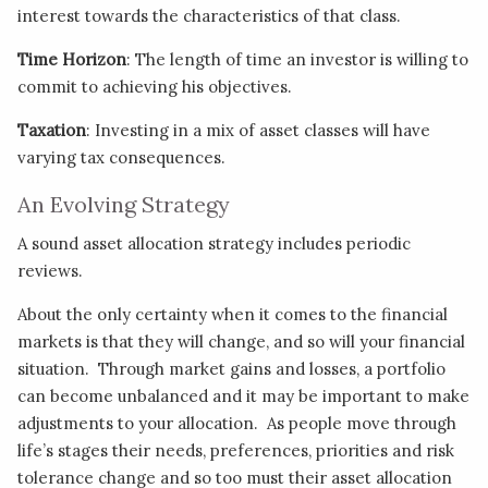
interest towards the characteristics of that class.
Time Horizon
: The length of time an investor is willing to
commit to achieving his objectives.
Taxation
: Investing in a mix of asset classes will have
varying tax consequences.
An Evolving Strategy
A sound asset allocation strategy includes periodic
reviews.
About the only certainty when it comes to the financial
markets is that they will change, and so will your financial
situation. Through market gains and losses, a portfolio
can become unbalanced and it may be important to make
adjustments to your allocation. As people move through
life’s stages their needs, preferences, priorities and risk
tolerance change and so too must their asset allocation