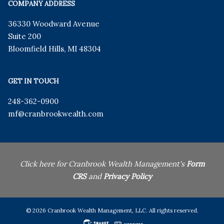
COMPANY ADDRESS
36330 Woodward Avenue
Suite 200
Bloomfield Hills
,
MI
48304
GET IN TOUCH
248-362-0900
mf
@cranbrookwealth.com
Click here for Cranbrook Wealth Management's
Form
CRS
and
Privacy Policy
© 2026 Cranbrook Wealth Management, LLC. All rights reserved.