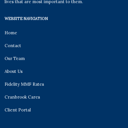
lives that are most important to them.
WEBSITE NAVIGATION
Home
Contact
Our Team
About Us
Fidelity MMF Rates
Cranbrook Cares
Client Portal