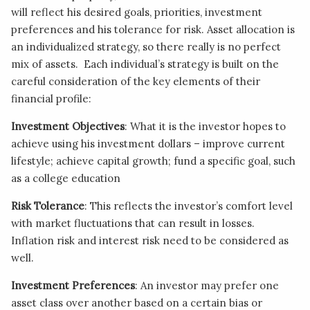
will reflect his desired goals, priorities, investment
preferences and his tolerance for risk. Asset allocation is
an individualized strategy, so there really is no perfect
mix of assets. Each individual’s strategy is built on the
careful consideration of the key elements of their
financial profile:
Investment Objectives
: What it is the investor hopes to
achieve using his investment dollars – improve current
lifestyle; achieve capital growth; fund a specific goal, such
as a college education
Risk Tolerance
: This reflects the investor’s comfort level
with market fluctuations that can result in losses.
Inflation risk and interest risk need to be considered as
well.
Investment Preferences
: An investor may prefer one
asset class over another based on a certain bias or