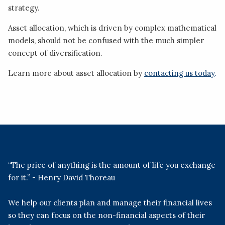
strategy.
Asset allocation, which is driven by complex mathematical
models, should not be confused with the much simpler
concept of diversification.
Learn more about asset allocation by
contacting us today
.
“The price of anything is the amount of life you exchange
for it.” - Henry David Thoreau
We help our clients plan and manage their financial lives
so they can focus on the non-financial aspects of their