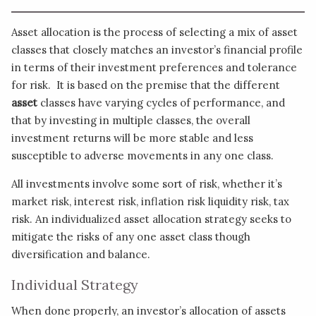
Asset allocation is the process of selecting a mix of asset
classes that closely matches an investor’s financial profile
in terms of their investment preferences and tolerance
for risk. It is based on the premise that the different
asset
classes have varying cycles of performance, and
that by investing in multiple classes, the overall
investment returns will be more stable and less
susceptible to adverse movements in any one class.
All investments involve some sort of risk, whether it’s
market risk, interest risk, inflation risk liquidity risk, tax
risk. An individualized asset allocation strategy seeks to
mitigate the risks of any one asset class though
diversification and balance.
Individual Strategy
When done properly, an investor’s allocation of assets