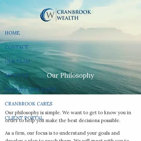
Skip to main content
HOME
CONTACT
OUR TEAM
Our Philosophy
ABOUT US
FIDELITY MMF RATES
CRANBROOK CARES
Our philosophy is simple. We want to get to know you in
CLIENT PORTAL
order to help you make the best decisions possible.
As a firm, our focus is to understand your goals and
develop a plan to reach them. We will meet with you to