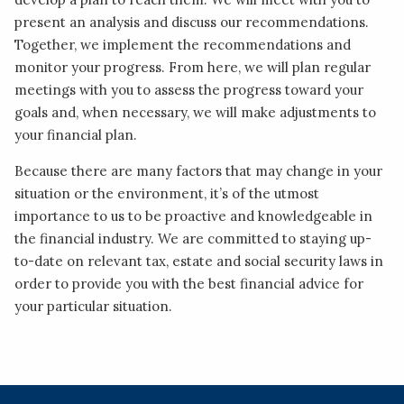
present an analysis and discuss our recommendations.
Together, we implement the recommendations and
monitor your progress. From here, we will plan regular
meetings with you to assess the progress toward your
goals and, when necessary, we will make adjustments to
your financial plan.
Because there are many factors that may change in your
situation or the environment, it’s of the utmost
importance to us to be proactive and knowledgeable in
the financial industry. We are committed to staying up-
to-date on relevant tax, estate and social security laws in
order to provide you with the best financial advice for
your particular situation.