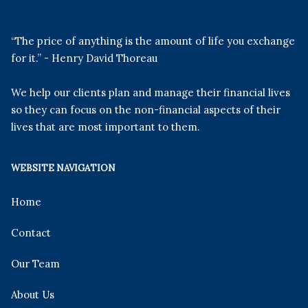
“The price of anything is the amount of life you exchange
for it.” - Henry David Thoreau
We help our clients plan and manage their financial lives
so they can focus on the non-financial aspects of their
lives that are most important to them.
WEBSITE NAVIGATION
Home
Contact
Our Team
About Us