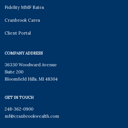
Fidelity MMF Rates
Cranbrook Cares
Client Portal
COMPANY ADDRESS
36330 Woodward Avenue
Suite 200
Bloomfield Hills
,
MI
48304
GET IN TOUCH
248-362-0900
mf
@cranbrookwealth.com