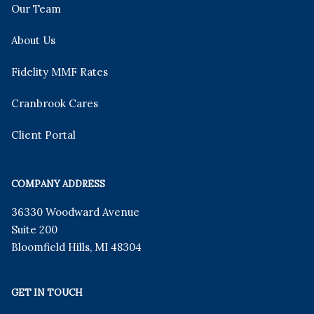
Our Team
About Us
Fidelity MMF Rates
Cranbrook Cares
Client Portal
COMPANY ADDRESS
36330 Woodward Avenue
Suite 200
Bloomfield Hills
,
MI
48304
GET IN TOUCH