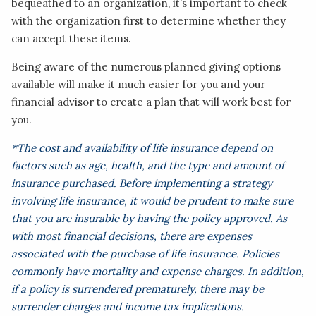
bequeathed to an organization, it’s important to check
with the organization first to determine whether they
can accept these items.
Being aware of the numerous planned giving options
available will make it much easier for you and your
financial advisor to create a plan that will work best for
you.
*The cost and availability of life insurance depend on
factors such as age, health, and the type and amount of
insurance purchased. Before implementing a strategy
involving life insurance, it would be prudent to make sure
that you are insurable by having the policy approved. As
with most financial decisions, there are expenses
associated with the purchase of life insurance. Policies
commonly have mortality and expense charges. In addition,
if a policy is surrendered prematurely, there may be
surrender charges and income tax implications.