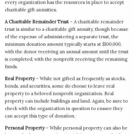
every organization has the resources in place to accept
charitable gift annuities.
A Charitable Remainder Trust
– A charitable remainder
trust is similar to a charitable gift annuity, though because
of the expense of administering a separate trust, the
minimum donation amount typically starts at $100,000,
with the donor receiving an annual amount until the trust
is completed, with the nonprofit receiving the remaining
funds.
Real Property
– While not gifted as frequently as stocks,
bonds, and securities, some do choose to leave real
property to a beloved nonprofit organization. Real
property can include buildings and land. Again, be sure to
check with the organization in question to ensure they
can accept this type of donation.
Personal Property
– While personal property can also be