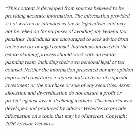
*This content is developed from sources believed to be
providing accurate information. The information provided
is not written or intended as tax or legal advice and may
not be relied on for purposes of avoiding any Federal tax
penalties. Individuals are encouraged to seek advice from
their own tax or legal counsel. Individuals involved in the
estate planning process should work with an estate
planning team, including their own personal legal or tax
counsel. Neither the information presented nor any opinion
expressed constitutes a representation by us of a specific
investment or the purchase or sale of any securities. Asset
allocation and diversification do not ensure a profit or
protect against loss in declining markets. This material was
developed and produced by Advisor Websites to provide
information on a topic that may be of interest. Copyright
2026 Advisor Websites.