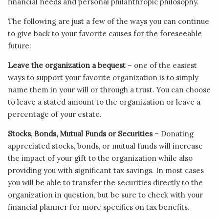
financial needs and personal philanthropic philosophy.
The following are just a few of the ways you can continue
to give back to your favorite causes for the foreseeable
future:
Leave the organization a bequest
– one of the easiest
ways to support your favorite organization is to simply
name them in your will or through a trust. You can choose
to leave a stated amount to the organization or leave a
percentage of your estate.
Stocks, Bonds, Mutual Funds or Securities
– Donating
appreciated stocks, bonds, or mutual funds will increase
the impact of your gift to the organization while also
providing you with significant tax savings. In most cases
you will be able to transfer the securities directly to the
organization in question, but be sure to check with your
financial planner for more specifics on tax benefits.