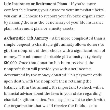
Life Insurance or Retirement Plans
– If you’re more
comfortable leaving your estate to your immediate heirs,
you can still choose to support your favorite organization
by naming them as the beneficiary of your life insurance
plan, retirement plan, or annuity assets.
A Charitable Gift Annuity
– A bit more complicated than a
simple bequest, a charitable gift annuity allows donors to
gift the nonprofit of their choice with a significant sum of
money. The minimum charitable gift annuity is typically
$10,000. Once that donation has been received, the
nonprofit then will provide you with a set income
determined by the money donated. This payment ends
upon death, with the nonprofit then retaining the
balance left in the annuity. It’s important to check with a
financial advisor about the laws in your state regarding
charitable gift annuities. You may also want to check with
the organization that would receive the funds, as not