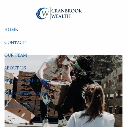
Skip to main content
HOME
CONTACT
OUR TEAM
ABOUT US
FIDELITY MMF RATES
CRANBROOK CARES
CLIENT PORTAL