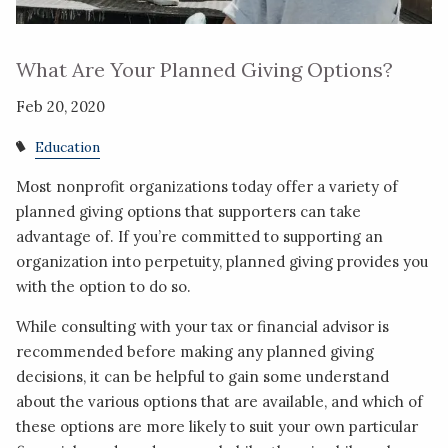
What Are Your Planned Giving Options?
Feb 20, 2020
Education
Most nonprofit organizations today offer a variety of
planned giving options that supporters can take
advantage of. If you’re committed to supporting an
organization into perpetuity, planned giving provides you
with the option to do so.
While consulting with your tax or financial advisor is
recommended before making any planned giving
decisions, it can be helpful to gain some understand
about the various options that are available, and which of
these options are more likely to suit your own particular