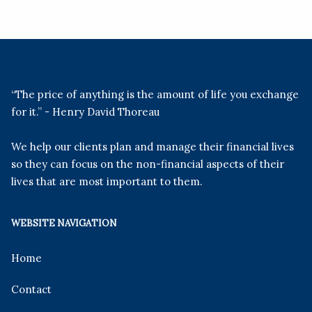
“The price of anything is the amount of life you exchange
for it.” - Henry David Thoreau
We help our clients plan and manage their financial lives
so they can focus on the non-financial aspects of their
lives that are most important to them.
WEBSITE NAVIGATION
Home
Contact