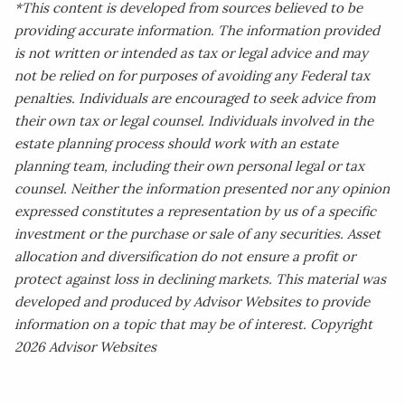
*This content is developed from sources believed to be
providing accurate information. The information provided
is not written or intended as tax or legal advice and may
not be relied on for purposes of avoiding any Federal tax
penalties. Individuals are encouraged to seek advice from
their own tax or legal counsel. Individuals involved in the
estate planning process should work with an estate
planning team, including their own personal legal or tax
counsel. Neither the information presented nor any opinion
expressed constitutes a representation by us of a specific
investment or the purchase or sale of any securities. Asset
allocation and diversification do not ensure a profit or
protect against loss in declining markets. This material was
developed and produced by Advisor Websites to provide
information on a topic that may be of interest. Copyright
2026 Advisor Websites