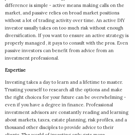
difference is simple - active means making calls on the
market, and passive relies on broad market positions
without a lot of trading activity over time. An active DIY
investor usually takes on too much risk without enough
diversification. If you want to ensure an active strategy is
properly managed , it pays to consult with the pros. Even
passive investors can benefit from advice from an
investment professional.
Expertise
Investing takes a day to learn and a lifetime to master.
Trusting yourself to research all the options and make
the right choices for your future can be overwhelming -
even if you have a degree in finance. Professional
investment advisors are constantly reading and learning
about markets, taxes, estate planning, risk profiles, and a
thousand other disciples to provide advice to their
clients. The world of investing only gets more