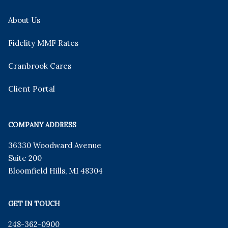
About Us
Fidelity MMF Rates
Cranbrook Cares
Client Portal
COMPANY ADDRESS
36330 Woodward Avenue
Suite 200
Bloomfield Hills
,
MI
48304
GET IN TOUCH
248-362-0900