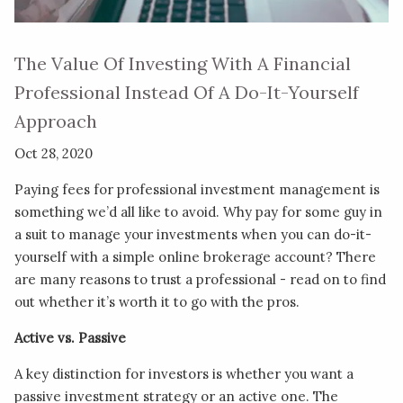
The Value Of Investing With A Financial
Professional Instead Of A Do-It-Yourself
Approach
Oct 28, 2020
Paying fees for professional investment management is
something we’d all like to avoid. Why pay for some guy in
a suit to manage your investments when you can do-it-
yourself with a simple online brokerage account? There
are many reasons to trust a professional - read on to find
out whether it’s worth it to go with the pros.
Active vs. Passive
A key distinction for investors is whether you want a
passive investment strategy or an active one. The