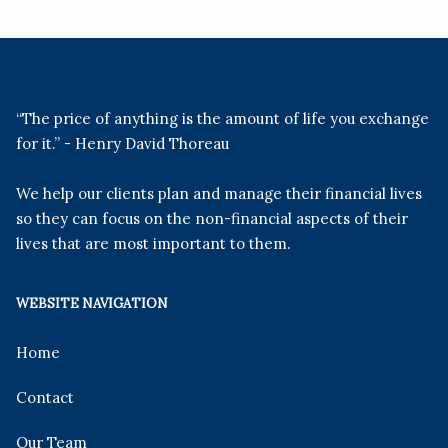
“The price of anything is the amount of life you exchange
for it.” - Henry David Thoreau
We help our clients plan and manage their financial lives
so they can focus on the non-financial aspects of their
lives that are most important to them.
WEBSITE NAVIGATION
Home
Contact
Our Team