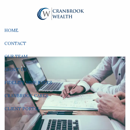
Skip to main content
HOME
CONTACT
OUR TEAM
ABOUT US
FIDELITY MMF RATES
CRANBROOK CARES
CLIENT PORTAL