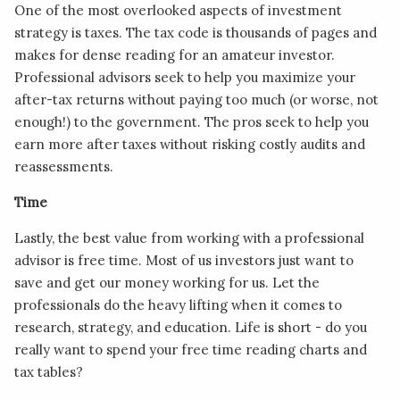
One of the most overlooked aspects of investment
strategy is taxes. The tax code is thousands of pages and
makes for dense reading for an amateur investor.
Professional advisors seek to help you maximize your
after-tax returns without paying too much (or worse, not
enough!) to the government. The pros seek to help you
earn more after taxes without risking costly audits and
reassessments.
Time
Lastly, the best value from working with a professional
advisor is free time. Most of us investors just want to
save and get our money working for us. Let the
professionals do the heavy lifting when it comes to
research, strategy, and education. Life is short - do you
really want to spend your free time reading charts and
tax tables?