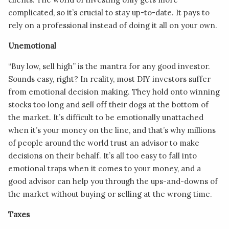
complicated, so it’s crucial to stay up-to-date. It pays to
rely on a professional instead of doing it all on your own.
Unemotional
“Buy low, sell high” is the mantra for any good investor.
Sounds easy, right? In reality, most DIY investors suffer
from emotional decision making. They hold onto winning
stocks too long and sell off their dogs at the bottom of
the market. It’s difficult to be emotionally unattached
when it’s your money on the line, and that’s why millions
of people around the world trust an advisor to make
decisions on their behalf. It’s all too easy to fall into
emotional traps when it comes to your money, and a
good advisor can help you through the ups-and-downs of
the market without buying or selling at the wrong time.
Taxes