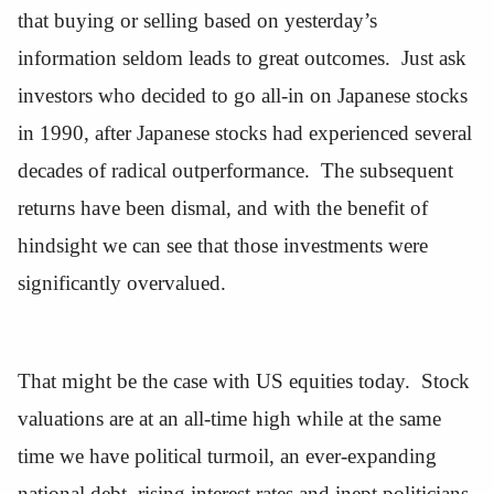
that buying or selling based on yesterday’s
information seldom leads to great outcomes. Just ask
investors who decided to go all-in on Japanese stocks
in 1990, after Japanese stocks had experienced several
decades of radical outperformance. The subsequent
returns have been dismal, and with the benefit of
hindsight we can see that those investments were
significantly overvalued.
That might be the case with US equities today. Stock
valuations are at an all-time high while at the same
time we have political turmoil, an ever-expanding
national debt, rising interest rates and inept politicians.