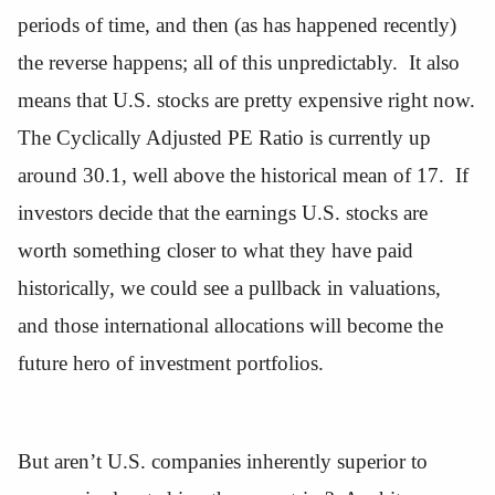
periods of time, and then (as has happened recently)
the reverse happens; all of this unpredictably. It also
means that U.S. stocks are pretty expensive right now.
The Cyclically Adjusted PE Ratio is currently up
around 30.1, well above the historical mean of 17. If
investors decide that the earnings U.S. stocks are
worth something closer to what they have paid
historically, we could see a pullback in valuations,
and those international allocations will become the
future hero of investment portfolios.
But aren’t U.S. companies inherently superior to