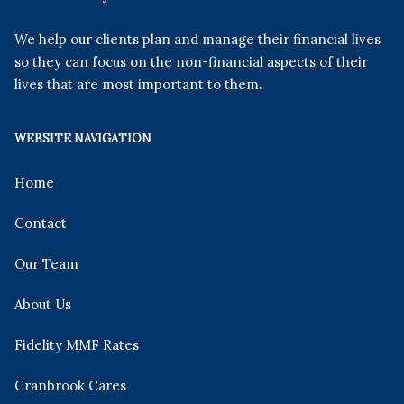
We help our clients plan and manage their financial lives
so they can focus on the non-financial aspects of their
lives that are most important to them.
WEBSITE NAVIGATION
Home
Contact
Our Team
About Us
Fidelity MMF Rates
Cranbrook Cares