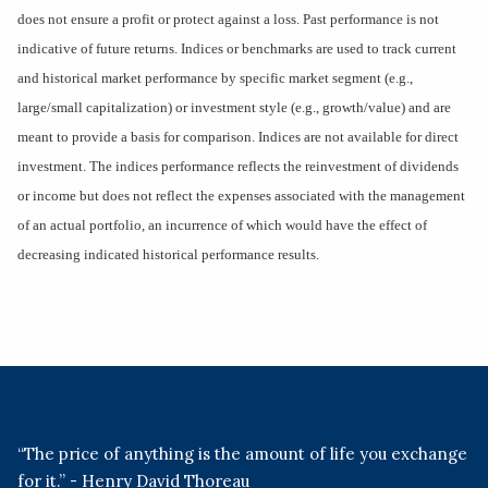
does not ensure a profit or protect against a loss. Past performance is not
indicative of future returns. Indices or benchmarks are used to track current
and historical market performance by specific market segment (e.g.,
large/small capitalization) or investment style (e.g., growth/value) and are
meant to provide a basis for comparison. Indices are not available for direct
investment. The indices performance reflects the reinvestment of dividends
or income but does not reflect the expenses associated with the management
of an actual portfolio, an incurrence of which would have the effect of
decreasing indicated historical performance results.
“The price of anything is the amount of life you exchange
for it.” - Henry David Thoreau