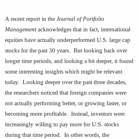
A recent report in the
Journal of Portfolio
Management
acknowledges that in fact, international
equities have actually underperformed U.S. large cap
stocks for the past 30 years. But looking back over
longer time periods, and looking a bit deeper, it found
some interesting insights which might be relevant
today. Looking deeper over the past three decades,
the researchers noticed that foreign companies were
not actually performing better, or growing faster, or
becoming more profitable. Instead, investors were
increasingly willing to pay more for U.S. stocks
during that time period. In other words, the