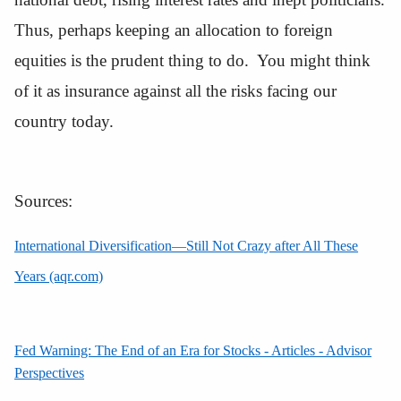
Thus, perhaps keeping an allocation to foreign
equities is the prudent thing to do. You might think
of it as insurance against all the risks facing our
country today.
Sources:
International Diversification—Still Not Crazy after All These
Years (aqr.com)
Fed Warning: The End of an Era for Stocks - Articles - Advisor
Perspectives