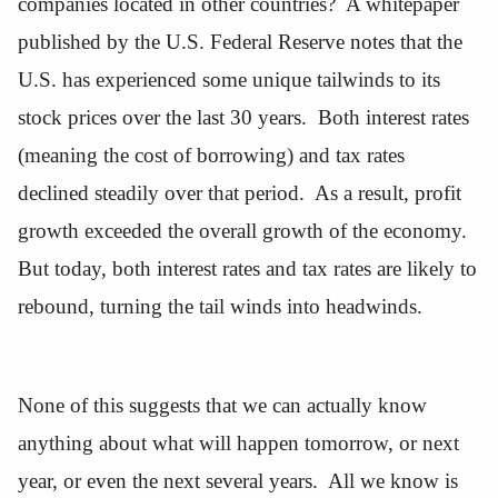
companies located in other countries? A whitepaper
published by the U.S. Federal Reserve notes that the
U.S. has experienced some unique tailwinds to its
stock prices over the last 30 years. Both interest rates
(meaning the cost of borrowing) and tax rates
declined steadily over that period. As a result, profit
growth exceeded the overall growth of the economy.
But today, both interest rates and tax rates are likely to
rebound, turning the tail winds into headwinds.
None of this suggests that we can actually know
anything about what will happen tomorrow, or next
year, or even the next several years. All we know is