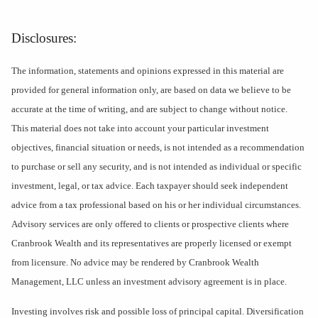
Disclosures:
The information, statements and opinions expressed in this material are
provided for general information only, are based on data we believe to be
accurate at the time of writing, and are subject to change without notice.
This material does not take into account your particular investment
objectives, financial situation or needs, is not intended as a recommendation
to purchase or sell any security, and is not intended as individual or specific
investment, legal, or tax advice. Each taxpayer should seek independent
advice from a tax professional based on his or her individual circumstances.
Advisory services are only offered to clients or prospective clients where
Cranbrook Wealth and its representatives are properly licensed or exempt
from licensure. No advice may be rendered by Cranbrook Wealth
Management, LLC unless an investment advisory agreement is in place.
Investing involves risk and possible loss of principal capital. Diversification