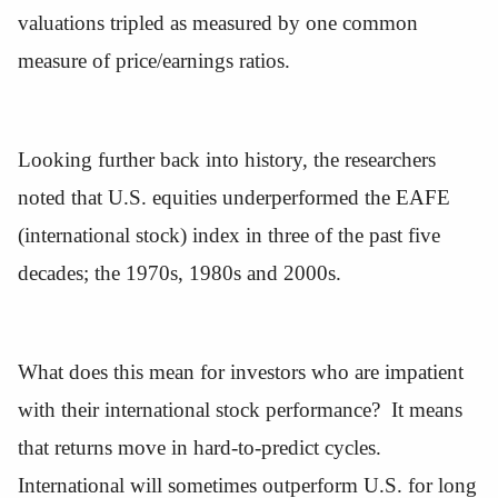
valuations tripled as measured by one common
measure of price/earnings ratios.
Looking further back into history, the researchers
noted that U.S. equities underperformed the EAFE
(international stock) index in three of the past five
decades; the 1970s, 1980s and 2000s.
What does this mean for investors who are impatient
with their international stock performance? It means
that returns move in hard-to-predict cycles.
International will sometimes outperform U.S. for long