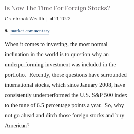
Is Now The Time For Foreign Stocks?
Cranbrook Wealth |
Jul 21, 2023
market commentary
When it comes to investing, the most normal
inclination in the world is to question why an
underperforming investment was included in the
portfolio. Recently, those questions have surrounded
international stocks, which since January 2008, have
consistently underperformed the U.S. S&P 500 index
to the tune of 6.5 percentage points a year. So, why
not go ahead and ditch those foreign stocks and buy
American?