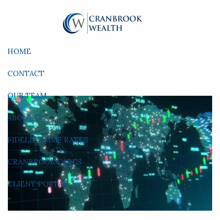
Skip to main content
HOME
CONTACT
OUR TEAM
ABOUT US
FIDELITY MMF RATES
CRANBROOK CARES
CLIENT PORTAL