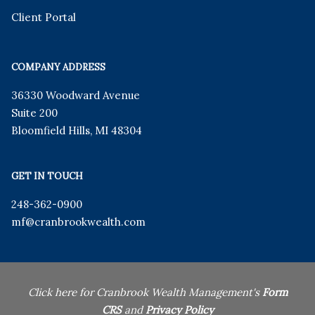
Client Portal
COMPANY ADDRESS
36330 Woodward Avenue
Suite 200
Bloomfield Hills
,
MI
48304
GET IN TOUCH
248-362-0900
mf
@cranbrookwealth.com
Click here for Cranbrook Wealth Management's
Form
CRS
and
Privacy Policy