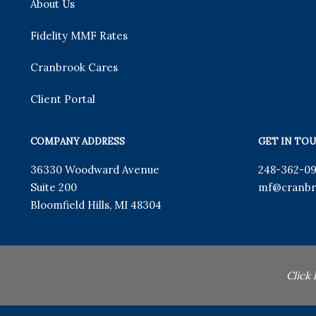
About Us
Fidelity MMF Rates
Cranbrook Cares
Client Portal
COMPANY ADDRESS
GET IN TO
36330 Woodward Avenue
248-362-0
Suite 200
mf
@cranbr
Bloomfield Hills
,
MI
48304
Click