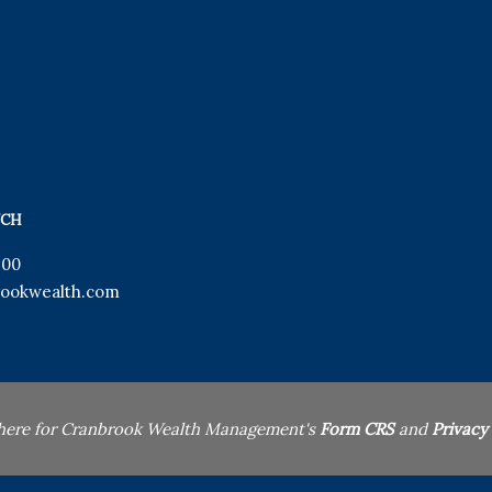
UCH
900
ookwealth.com
 here for Cranbrook Wealth Management's
Form CRS
and
Privacy