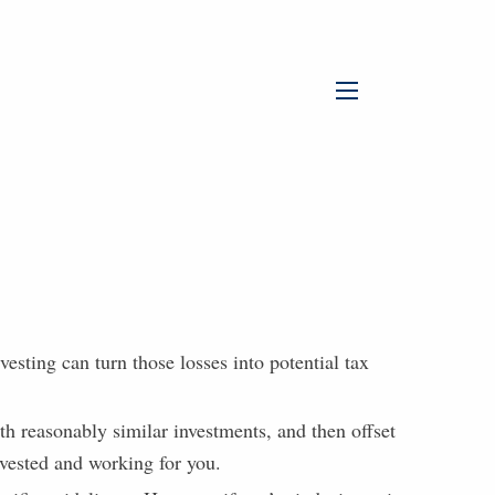
menu
vesting can turn those losses into potential tax
th reasonably similar investments, and then offset
nvested and working for you.