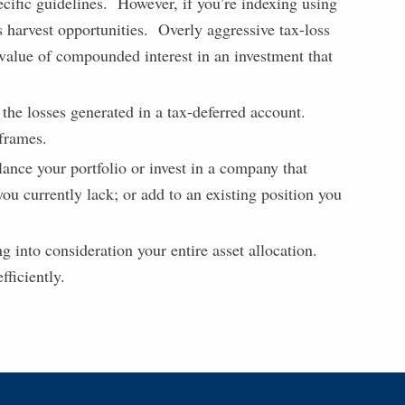
ecific guidelines. However, if you’re indexing using
ss harvest opportunities. Overly aggressive tax-loss
 value of compounded interest in an investment that
 the losses generated in a tax-deferred account.
eframes.
lance your portfolio or invest in a company that
ou currently lack; or add to an existing position you
g into consideration your entire asset allocation.
fficiently.