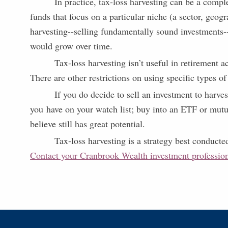
In practice, tax-loss harvesting can be a compl
funds that focus on a particular niche (a sector, geog
harvesting--selling fundamentally sound investments-
would grow over time.
Tax-loss harvesting isn’t useful in retirement 
There are other restrictions on using specific types of
If you do decide to sell an investment to harve
you have on your watch list; buy into an ETF or mutual
believe still has great potential.
Tax-loss harvesting is a strategy best conducte
Contact your Cranbrook Wealth investment professio