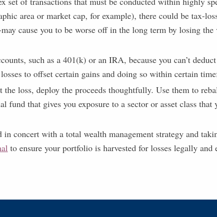
ex set of transactions that must be conducted within highly sp
raphic area or market cap, for example), there could be tax-lo
-may cause you to be worse off in the long term by losing the
accounts, such as a 401(k) or an IRA, because you can’t deduct
 losses to offset certain gains and doing so within certain tim
st the loss, deploy the proceeds thoughtfully. Use them to reba
 fund that gives you exposure to a sector or asset class that y
d in concert with a total wealth management strategy and takin
nal
to ensure your portfolio is harvested for losses legally and e