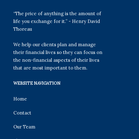
“The price of anything is the amount of
life you exchange for it.” - Henry David
Thoreau
We help our clients plan and manage
their financial lives so they can focus on
the non-financial aspects of their lives
that are most important to them.
WEBSITE NAVIGATION
Home
Contact
Our Team