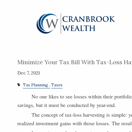
Skip to main content
Minimize Your Tax Bill With Tax-Loss Ha
Dec 7, 2021
Tax Planning
Taxes
No one likes to see losses within their portfoli
savings, but it must be conducted by year-end.
The concept of tax-loss harvesting is simple: y
realized investment gains with those losses. The resul