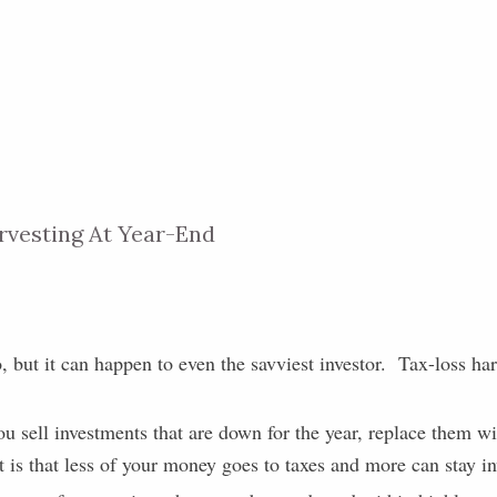
rvesting At Year-End
o, but it can happen to even the savviest investor. Tax-loss har
ou sell investments that are down for the year, replace them wi
t is that less of your money goes to taxes and more can stay i