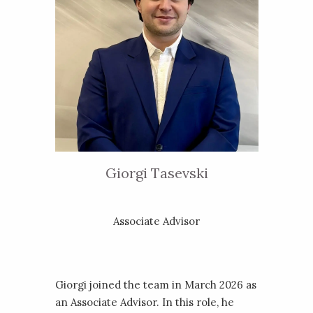
Giorgi Tasevski
Associate Advisor
Giorgi joined the team in March 2026 as
an Associate Advisor. In this role, he