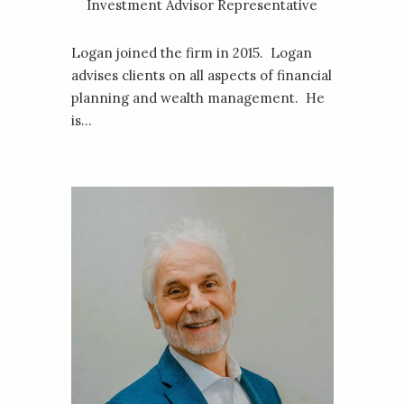
Investment Advisor Representative
Logan joined the firm in 2015. Logan
advises clients on all aspects of financial
planning and wealth management. He
is...