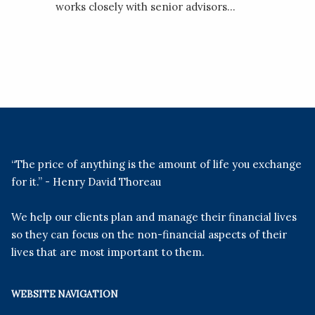
works closely with senior advisors...
“The price of anything is the amount of life you exchange
for it.” - Henry David Thoreau
We help our clients plan and manage their financial lives
so they can focus on the non-financial aspects of their
lives that are most important to them.
WEBSITE NAVIGATION