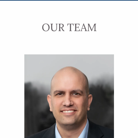
OUR TEAM