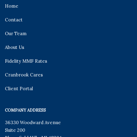
Home
Contact
Our Team
About Us
Fidelity MMF Rates
Cranbrook Cares
Client Portal
COMPANY ADDRESS
36330 Woodward Avenue
Suite 200