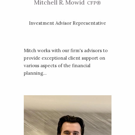
Mitchell R. Mowid
CFP®
Investment Advisor Representative
Mitch works with our firm's advisors to
provide exceptional client support on
various aspects of the financial
planning...