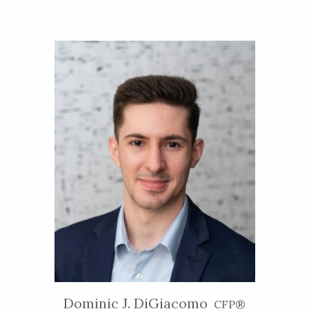
Dominic J. DiGiacomo
CFP®