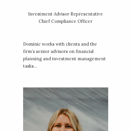
‎Investment Advisor Representative
Chief Compliance Officer
Dominic works with clients and the
firm’s senior advisors on financial
planning and investment management
tasks...