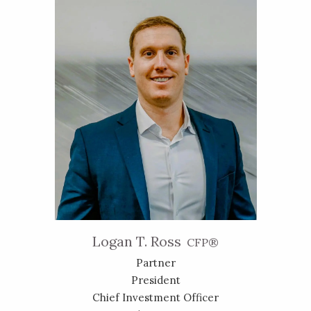
Logan T. Ross
CFP®
Partner
President
Chief Investment Officer