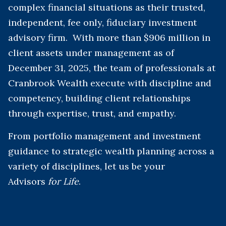
complex financial situations as their trusted,
independent, fee only, fiduciary investment
advisory firm. With more than $906 million in
client assets under management as of
December 31, 2025, the team of professionals at
Cranbrook Wealth execute with discipline and
competency, building client relationships
through expertise, trust, and empathy.
From portfolio management and investment
guidance to strategic wealth planning across a
variety of disciplines, let us be your
Advisors
for Life
.