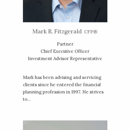
Mark R. Fitzgerald
CFP®
Partner
Chief Executive Officer
Investment Advisor Representative
Mark has been advising and servicing
clients since he entered the financial
planning profession in 1997. He strives
to...