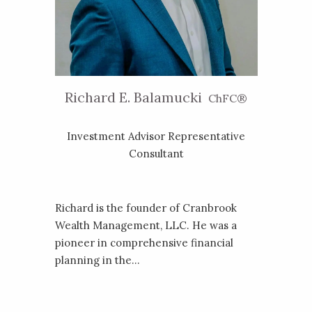
Richard E. Balamucki
ChFC®
Investment Advisor Representative
Consultant
Richard is the founder of Cranbrook
Wealth Management, LLC. He was a
pioneer in comprehensive financial
planning in the...