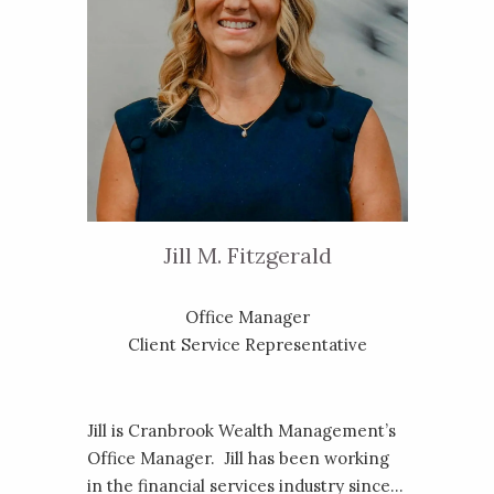
Jill M. Fitzgerald
Office Manager
Client Service Representative
Jill is Cranbrook Wealth Management’s
Office Manager. Jill has been working
in the financial services industry since...