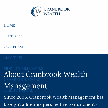
Skip to main content
HOME
YOUR ADVISORS
FOR LIFE
™
CONTACT
OUR TEAM
ABOUT US
FIDELITY MMF RATES
About Cranbrook Wealth
CRANBROOK CARES
Management
CLIENT PORTAL
Since 2006, Cranbrook Wealth Management has
brought a lifetime perspective to our client’s